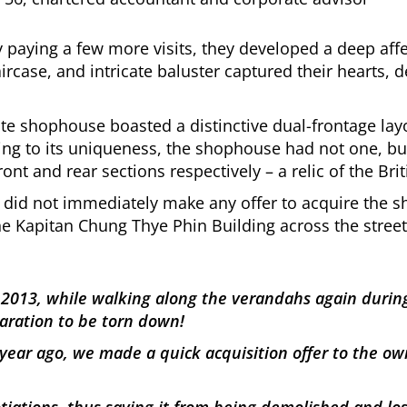
paying a few more visits, they developed a deep affe
ircase, and intricate baluster captured their hearts, d
ate shophouse boasted a distinctive dual-frontage la
dding to its uniqueness, the shophouse had not one, bu
ront and rear sections respectively – a relic of the Brit
n did not immediately make any offer to acquire the 
he Kapitan Chung Thye Phin Building across the street
n 2013, while walking along the verandahs again durin
aration to be torn down!
year ago, we made a quick acquisition offer to the own
ations, thus saving it from being demolished and losin