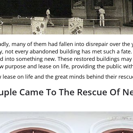
adly, many of them had fallen into disrepair over th
y, not every abandoned building has met such a fate
ed into something new. These restored buildings may
w purpose and lease on life, providing the public wi
lease on life and the great minds behind their rescu
ouple Came To The Rescue Of N