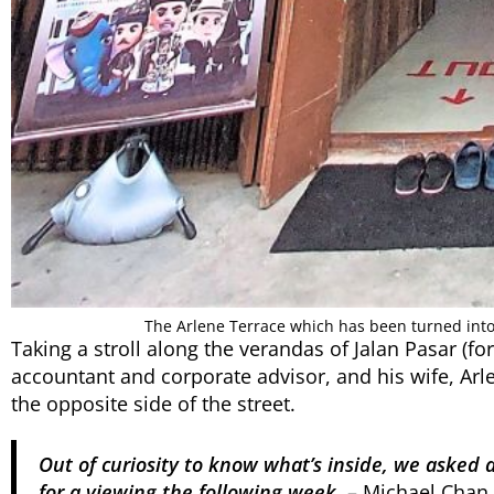
The Arlene Terrace which has been turned int
Taking a stroll along the verandas of Jalan Pasar (f
accountant and corporate advisor, and his wife, Arl
the opposite side of the street.
Out of curiosity to know what’s inside, we asked
for a viewing the following week.
– Michael Chan,