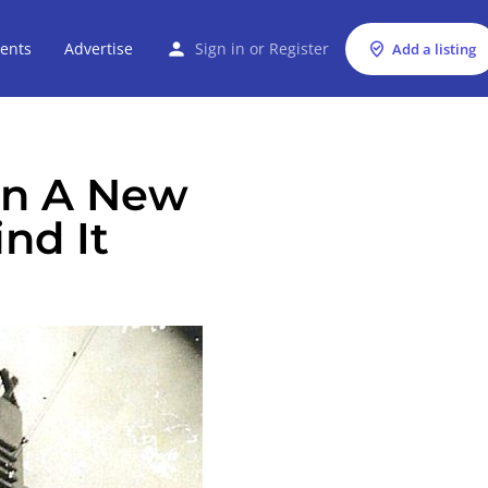
ents
Advertise
Sign in
or
Register
Add a listing
en A New
ind It