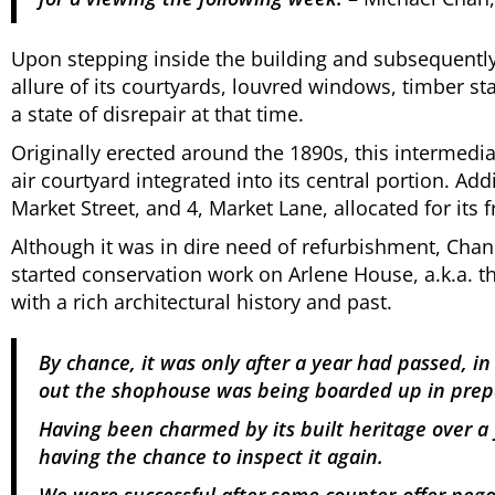
Upon stepping inside the building and subsequently 
allure of its courtyards, louvred windows, timber sta
a state of disrepair at that time.
Originally erected around the 1890s, this intermedi
air courtyard integrated into its central portion. A
Market Street, and 4, Market Lane, allocated for its f
Although it was in dire need of refurbishment, Cha
started conservation work on Arlene House, a.k.a. t
with a rich architectural history and past.
By chance, it was only after a year had passed, i
out the shophouse was being boarded up in prep
Having been charmed by its built heritage over a 
having the chance to inspect it again.
We were successful after some counter-offer negoti