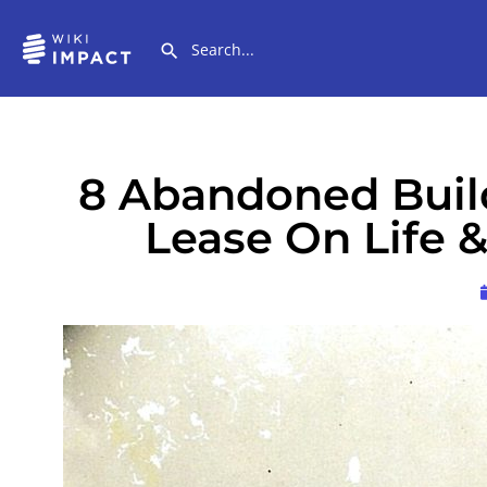
8 Abandoned Buil
Lease On Life 