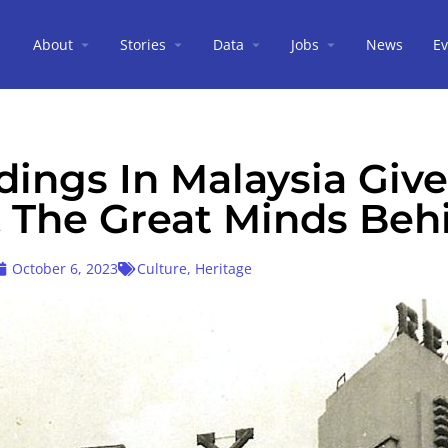
About
Stories
Data
Jobs
News
Ev
dings In Malaysia Giv
& The Great Minds Beh
October 6, 2023
Culture
,
Heritage