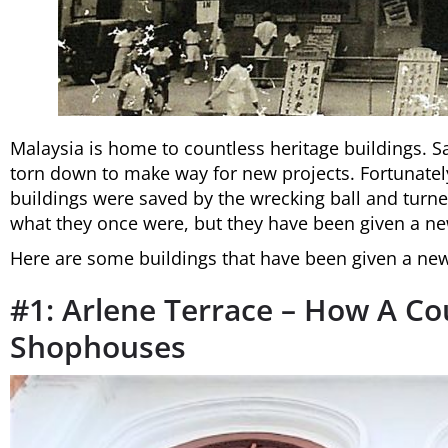
Malaysia is home to countless heritage buildings. S
torn down to make way for new projects. Fortunatel
buildings were saved by the wrecking ball and turn
what they once were, but they have been given a ne
Here are some buildings that have been given a new 
#1: Arlene Terrace – How A C
Shophouses