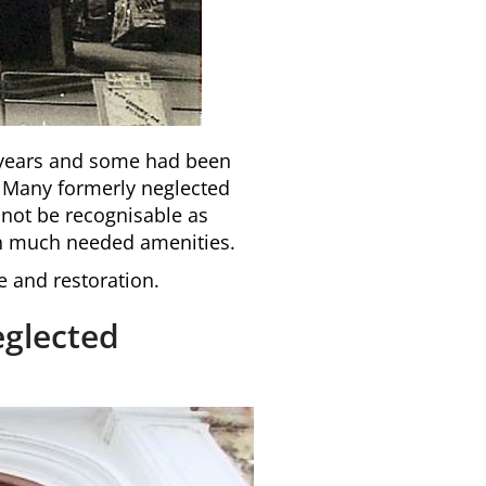
e years and some had been
. Many formerly neglected
 not be recognisable as
th much needed amenities.
e and restoration.
eglected