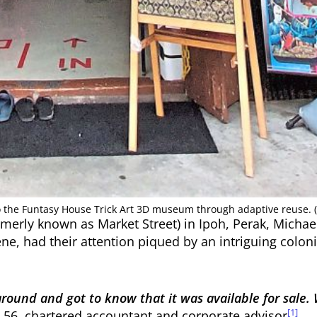
o the Funtasy House Trick Art 3D museum through adaptive reuse. 
ormerly known as Market Street) in Ipoh, Perak, Michae
ene, had their attention piqued by an intriguing colo
 around and got to know that it was available for sal
[1]
 56, chartered accountant and corporate advisor