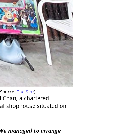
(Source:
The Star
)
l Chan, a chartered
nial shophouse situated on
e. We managed to arrange