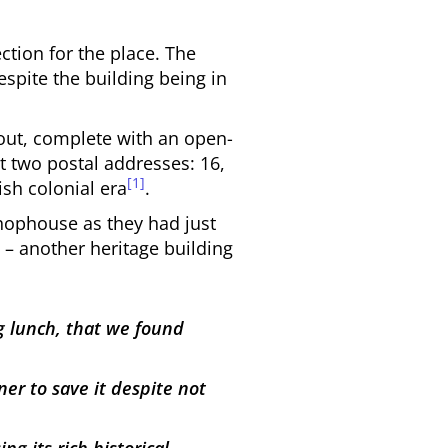
ction for the place. The
espite the building being in
yout, complete with an open-
t two postal addresses: 16,
[1]
ish colonial era
.
shophouse as they had just
 – another heritage building
g lunch, that we found
er to save it despite not
g its rich historical