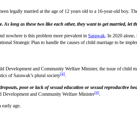
een legally married at the age of 12 years old to a 16-year-old boy. The
e. As long as these two like each other, they want to get married, let 
And nowhere is this problem more prevalent in
Sarawak
. In 2020 alone,
ational Strategic Plan to handle the causes of child marriage to be im
 Development and Community Welfare Minister, the issue of child marri
[4]
stics of Sarawak’s plural society
.
ol dropouts, poor or lack of sexual education or sexual reproductive
[4]
ld Development and Community Welfare Minister
.
 early age.