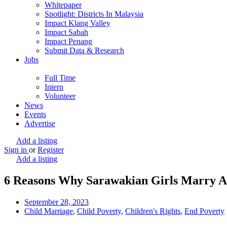
Whitepaper
Spotlight: Districts In Malaysia
Impact Klang Valley
Impact Sabah
Impact Penang
Submit Data & Research
Jobs
Full Time
Intern
Volunteer
News
Events
Advertise
Add a listing
Sign in
or
Register
Add a listing
6 Reasons Why Sarawakian Girls Marry A
September 28, 2023
Child Marriage
,
Child Poverty
,
Children's Rights
,
End Poverty