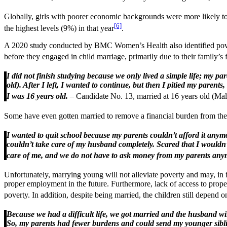
Globally, girls with poorer economic backgrounds were more likely to 
[6]
the highest levels (9%) in that year
.
A 2020 study conducted by BMC Women’s Health also identified povert
before they engaged in child marriage, primarily due to their family’s
I did not finish studying because we only lived a simple life; my 
old). After I left, I wanted to continue, but then I pitied my pare
I was 16 years old.
– Candidate No. 13, married at 16 years old (Ma
Some have even gotten married to remove a financial burden from their 
I wanted to quit school because my parents couldn’t afford it anymo
couldn’t take care of my husband completely. Scared that I would
care of me, and we do not have to ask money from my parents any
Unfortunately, marrying young will not alleviate poverty and may, in
proper employment in the future. Furthermore, lack of access to prope
poverty. In addition, despite being married, the children still depend on
Because we had a difficult life, we got married and the husband wi
So, my parents had fewer burdens and could send my younger siblings 