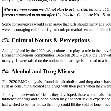
When we were young we did not plan to get married, but at that time
weren’t supposed to go out after 12 o’clock.
– Candidate No. 15, mar
Some conservatives would even argue that girls should marry at a young
were encouraging child marriage to curb premarital sex and children 
#3: Cultural Norms & Perceptions
As highlighted by the 2020 case, culture also plays a role in the prev
Bornean indigenous communities. Between 2011 – 2016, the Sarawak C
many girls were raised on the notion that marriage is the road to a hap
#4: Alcohol and Drug Misuse
The 2020 BMC study also found that alcoholism and drug abuse have pla
such as consuming alcohol and drugs with their peers when they were
Through the network of friends they developed, these women also fo
influence of drugs and alcohol when they had their sexual experience. 
had wished to be married so that they could fill the void of lonelines