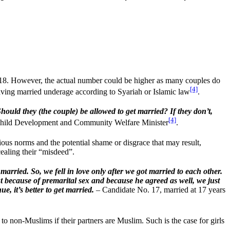
018. However, the actual number could be higher as many couples do
[4]
aving married underage according to Syariah or Islamic law
.
uld they (the couple) be allowed to get married? If they don’t,
[4]
Child Development and Community Welfare Minister
.
gious norms and the potential shame or disgrace that may result,
ealing their “misdeed”.
married. So, we fell in love only after we got married to each other.
ut because of premarital sex and because he agreed as well, we just
e, it’s better to get married.
– Candidate No. 17, married at 17 years
to non-Muslims if their partners are Muslim. Such is the case for girls