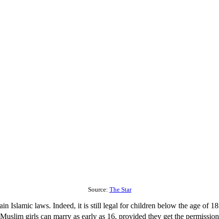
Source:
The Star
 Islamic laws. Indeed, it is still legal for children below the age of 18
uslim girls can marry as early as 16, provided they get the permission