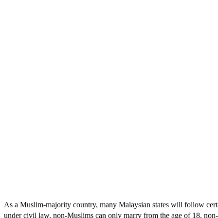
As a Muslim-majority country, many Malaysian states will follow certain
under civil law, non-Muslims can only marry from the age of 18, non-M