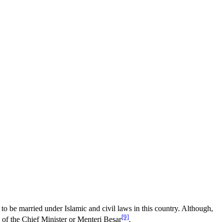
 to be married under Islamic and civil laws in this country. Although,
[9]
 of the Chief Minister or Menteri Besar
.