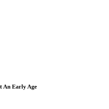
t An Early Age