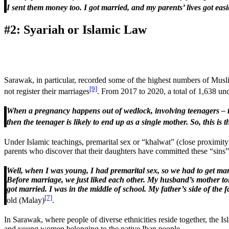
I sent them money too. I got married, and my parents’ lives got easi
#2: Syariah or Islamic Law
Sarawak, in particular, recorded some of the highest numbers of Mus
[9]
not register their marriages
. From 2017 to 2020, a total of 1,638 un
When a pregnancy happens out of wedlock, involving teenagers – the
then the teenager is likely to end up as a single mother. So, this i
Under Islamic teachings, premarital sex or “khalwat” (close proximity)
parents who discover that their daughters have committed these “sins”
Well, when I was young, I had premarital sex, so we had to get marrie
Before marriage, we just liked each other. My husband’s mother told
got married. I was in the middle of school. My father’s side of the fa
[7]
old (Malay)
.
In Sarawak, where people of diverse ethnicities reside together, the Is
and young women belonging to the native Iban people.