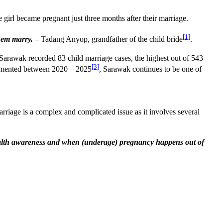
 girl became pregnant just three months after their marriage.
[1]
them marry.
– Tadang Anyop, grandfather of the child bride
.
 Sarawak recorded 83 child marriage cases, the highest out of 543
[3]
plemented between 2020 – 2025
, Sarawak continues to be one of
age is a complex and complicated issue as it involves several
 health awareness and when (underage) pregnancy happens out of