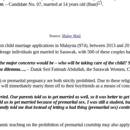
[7]
er.
– Candidate No. 07, married at 14 years old (Iban)
.
Source:
Malay Mail
lim child marriage applications in Malaysia (974), between 2013 and 2
derage individuals got married in Sarawak, with 500 of these couples h
 major concerns would be – who will be taking care of the child? Sho
s the dilemma…,
– Datuk Seri Fatimah Abdullah, the Sarawak Women, 
 or premarital pregnancy are both strictly prohibited. Due to these reli
 will immediately marry them off to their boyfriends as a means of conc
d. Our parents told us to get married as well, so it was better to get 
 us to get married because of premarital sex. I was still a student, b
mily told me that instead of letting a bad thing (premarital sex) continu
lamic teaching on the prohibition of premarital courtship may also apply 