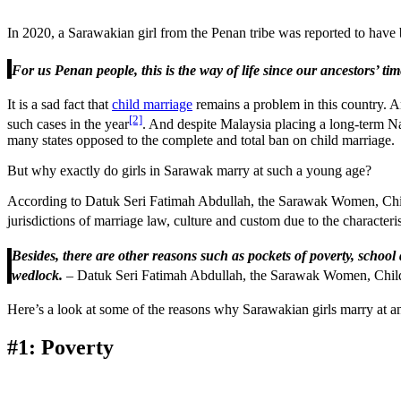
In 2020, a Sarawakian girl from the Penan tribe was reported to have b
For us Penan people, this is the way of life since our ancestors’ tim
It is a sad fact that
child marriage
remains a problem in this country. 
[2]
such cases in the year
. And despite Malaysia placing a long-term N
many states opposed to the complete and total ban on child marriage.
But why exactly do girls in Sarawak marry at such a young age?
According to Datuk Seri Fatimah Abdullah, the Sarawak Women, Child
jurisdictions of marriage law, culture and custom due to the characteri
Besides, there are other reasons such as pockets of poverty, scho
wedlock.
– Datuk Seri Fatimah Abdullah, the Sarawak Women, Chi
Here’s a look at some of the reasons why Sarawakian girls marry at an
#1: Poverty