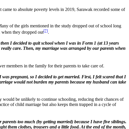
t came to absolute poverty levels in 2019, Sarawak recorded some of
ny of the girls mentioned in the study dropped out of school long
[7]
old when they dropped out
.
 then I decided to quit school when I was in Form 1 (at 13 years
idn’t really care. Then, my marriage was arranged by our parents when
r members in the family for their parents to take care of.
s pregnant, so I decided to get married. First, I felt scared that I
y marriage would not burden my parents because my husband can take
y would be unlikely to continue schooling, reducing their chances of
tice of child marriage but also keeps them trapped in a cycle of
 parents too much (by getting married) because I have five siblings.
ht them clothes, trousers and a little food. At the end of the month,