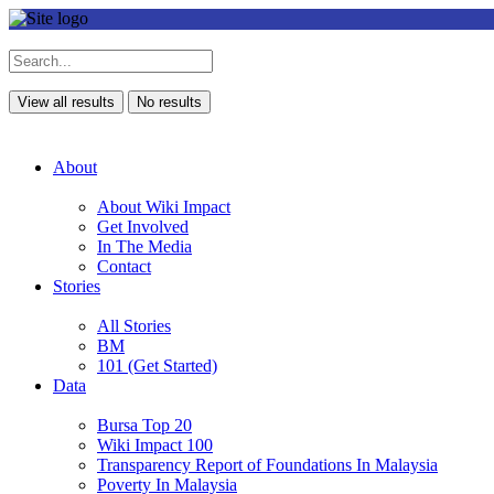
View all results
No results
About
About Wiki Impact
Get Involved
In The Media
Contact
Stories
All Stories
BM
101 (Get Started)
Data
Bursa Top 20
Wiki Impact 100
Transparency Report of Foundations In Malaysia
Poverty In Malaysia