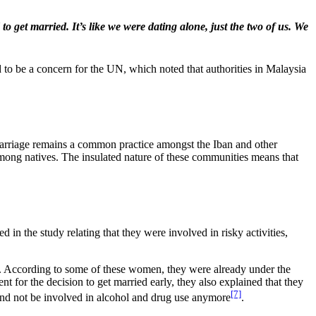
 get married. It’s like we were dating alone, just the two of us. We
d to be a concern for the UN, which noted that authorities in Malaysia
d marriage remains a common practice amongst the Iban and other
ng natives. The insulated nature of these communities means that
n the study relating that they were involved in risky activities,
. According to some of these women, they were already under the
 for the decision to get married early, they also explained that they
[7]
s and not be involved in alcohol and drug use anymore
.