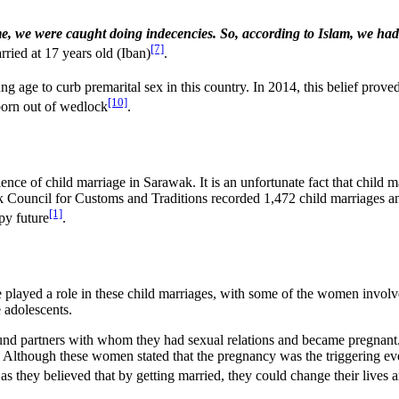
, we were caught doing indecencies. So, according to Islam, we had to
[7]
ried at 17 years old (Iban)
.
 age to curb premarital sex in this country. In 2014, this belief prove
[10]
born out of wedlock
.
alence of child marriage in Sarawak. It is an unfortunate fact that chil
ouncil for Customs and Traditions recorded 1,472 child marriages amo
[1]
py future
.
yed a role in these child marriages, with some of the women involved i
 adolescents.
und partners with whom they had sexual relations and became pregnant
Although these women stated that the pregnancy was the triggering event
s, as they believed that by getting married, they could change their live