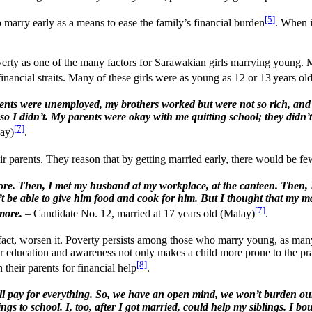
[5]
marry early as a means to ease the family’s financial burden
. When i
y as one of the many factors for Sarawakian girls marrying young. Ma
 financial straits. Many of these girls were as young as 12 or 13 years 
parents were unemployed, my brothers worked but were not so rich, and
nts, so I didn’t. My parents were okay with me quitting school; they d
[7]
lay)
.
parents. They reason that by getting married early, there would be fewe
re. Then, I met my husband at my workplace, at the canteen. Then, I wa
n’t be able to give him food and cook for him. But I thought that m
[7]
more.
– Candidate No. 12, married at 17 years old (Malay)
.
 fact, worsen it. Poverty persists among those who marry young, as man
r education and awareness not only makes a child more prone to the prac
[8]
 their parents for financial help
.
ll pay for everything. So, we have an open mind, we won’t burden our
to school. I, too, after I got married, could help my siblings. I boug