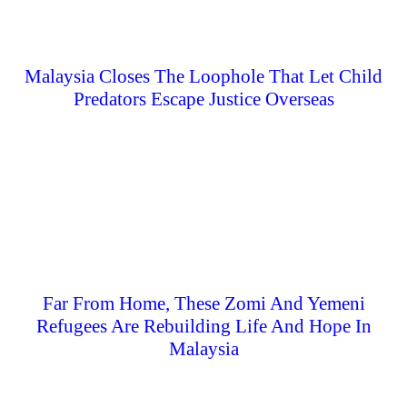
Malaysia Closes The Loophole That Let Child
Predators Escape Justice Overseas
Far From Home, These Zomi And Yemeni
Refugees Are Rebuilding Life And Hope In
Malaysia