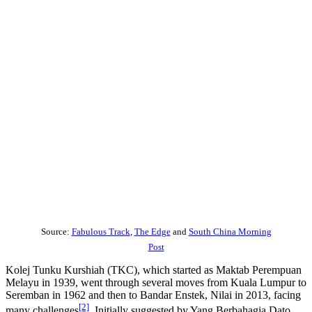
Source:
Fabulous Track
,
The Edge
and
South China Morning
Post
Kolej Tunku Kurshiah (TKC), which started as Maktab Perempuan
Melayu in 1939, went through several moves from Kuala Lumpur to
Seremban in 1962 and then to Bandar Enstek, Nilai in 2013, facing
[2]
many challenges
. Initially suggested by Yang Berbahagia Dato