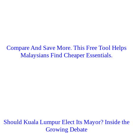
Compare And Save More. This Free Tool Helps
Malaysians Find Cheaper Essentials.
Should Kuala Lumpur Elect Its Mayor? Inside the
Growing Debate