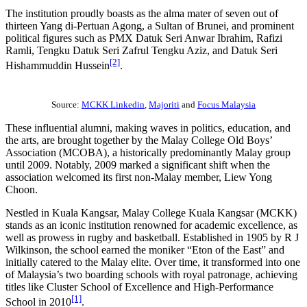
The institution proudly boasts as the alma mater of seven out of
thirteen Yang di-Pertuan Agong, a Sultan of Brunei, and prominent
political figures such as PMX Datuk Seri Anwar Ibrahim, Rafizi
Ramli, Tengku Datuk Seri Zafrul Tengku Aziz, and Datuk Seri
[2]
Hishammuddin Hussein
.
Source:
MCKK Linkedin
,
Majoriti
and
Focus Malaysia
These influential alumni, making waves in politics, education, and
the arts, are brought together by the Malay College Old Boys’
Association (MCOBA), a historically predominantly Malay group
until 2009. Notably, 2009 marked a significant shift when the
association welcomed its first non-Malay member, Liew Yong
Choon.
Nestled in Kuala Kangsar, Malay College Kuala Kangsar (MCKK)
stands as an iconic institution renowned for academic excellence, as
well as prowess in rugby and basketball. Established in 1905 by R J
Wilkinson, the school earned the moniker “Eton of the East” and
initially catered to the Malay elite. Over time, it transformed into one
of Malaysia’s two boarding schools with royal patronage, achieving
titles like Cluster School of Excellence and High-Performance
[1]
School in 2010
.