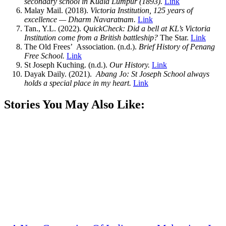
secondary school in Kuala Lumpur (1893).
Link
Malay Mail. (2018).
Victoria Institution, 125 years of
excellence — Dharm Navaratnam.
Link
Tan., Y.L. (2022).
QuickCheck: Did a bell at KL’s Victoria
Institution come from a British battleship?
The Star.
Link
The Old Frees’ Association. (n.d.).
Brief History of Penang
Free School.
Link
St Joseph Kuching. (n.d.).
Our History.
Link
Dayak Daily. (2021).
Abang Jo: St Joseph School always
holds a special place in my heart.
Link
Stories You May Also Like: