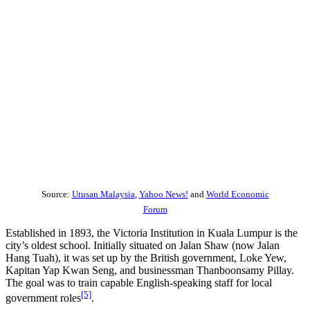
Source:
Utusan Malaysia
,
Yahoo News!
and
World Economic
Forum
Established in 1893, the Victoria Institution in Kuala Lumpur is the
city’s oldest school. Initially situated on Jalan Shaw (now Jalan
Hang Tuah), it was set up by the British government, Loke Yew,
Kapitan Yap Kwan Seng, and businessman Thanboonsamy Pillay.
The goal was to train capable English-speaking staff for local
[5]
government roles
.