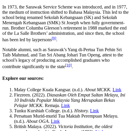
In 1973, the Sarawak Service Scheme was introduced, and in 1977,
the medium of instruction shifted to Bahasa Malaysia. This led to the
school being renamed Sekolah Kebangsaan (SK) and Sekolah
Menengah Kebangsaan (SMK) St Joseph when fully government-
run. Brother Columba Gleeson’s retirement in 1988 marked the end
of the La Salle Brothers’ administration, and since then, the school
[9]
has been led by laypersons
.
Notable alumni, such as Sarawak’s Yang di-Pertua Tun Pehin Sri
Taib Mahmud, and Tan Sri Abang Johari Tun Openg, attest to the
school’s legacy of producing accomplished graduates who
[10]
contribute significantly to the state
.
Explore our sources:
Malay College Kuala Kangsar. (n.d.).
About MCKK.
Link
Fiezreen. (2022).
Diasaskan Oleh Empat Sultan Melayu, Ini
10 Individu Popular Malaysia Yang Merupakan Bekas
Pelajar MCKK.
Remaja.
Link
Tunku Kurshiah College. (n.d.).
History.
Link
Persatuan Murid-murid Tua Maktab Perempuan Melayu.
(n.d.).
About OGA.
Link
British Malaya. (2022).
Victoria Institution, the oldest