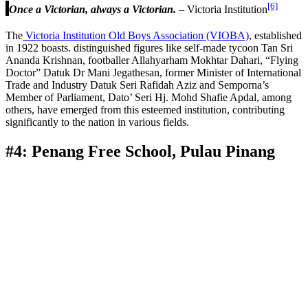
[6]
Once a Victorian, always a Victorian.
– Victoria Institution
The
Victoria Institution Old Boys Association (VIOBA)
, established
in 1922 boasts. distinguished figures like self-made tycoon Tan Sri
Ananda Krishnan, footballer Allahyarham Mokhtar Dahari, “Flying
Doctor” Datuk Dr Mani Jegathesan, former Minister of International
Trade and Industry Datuk Seri Rafidah Aziz and Semporna’s
Member of Parliament, Dato’ Seri Hj. Mohd Shafie Apdal, among
others, have emerged from this esteemed institution, contributing
significantly to the nation in various fields.
#4: Penang Free School, Pulau Pinang