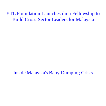
YTL Foundation Launches ilmu Fellowship to
Build Cross-Sector Leaders for Malaysia
Inside Malaysia's Baby Dumping Crisis