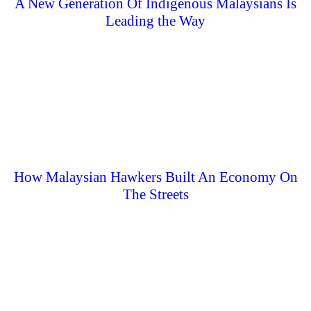
A New Generation Of Indigenous Malaysians Is
Leading the Way
How Malaysian Hawkers Built An Economy On
The Streets