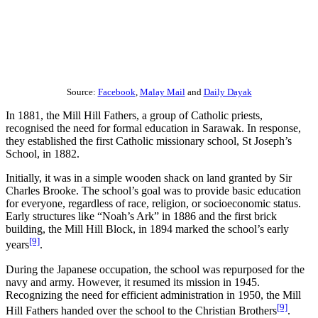
Source:
Facebook
,
Malay Mail
and
Daily Dayak
In 1881, the Mill Hill Fathers, a group of Catholic priests,
recognised the need for formal education in Sarawak. In response,
they established the first Catholic missionary school, St Joseph’s
School, in 1882.
Initially, it was in a simple wooden shack on land granted by Sir
Charles Brooke. The school’s goal was to provide basic education
for everyone, regardless of race, religion, or socioeconomic status.
Early structures like “Noah’s Ark” in 1886 and the first brick
building, the Mill Hill Block, in 1894 marked the school’s early
[9]
years
.
During the Japanese occupation, the school was repurposed for the
navy and army. However, it resumed its mission in 1945.
Recognizing the need for efficient administration in 1950, the Mill
[9]
Hill Fathers handed over the school to the Christian Brothers
.