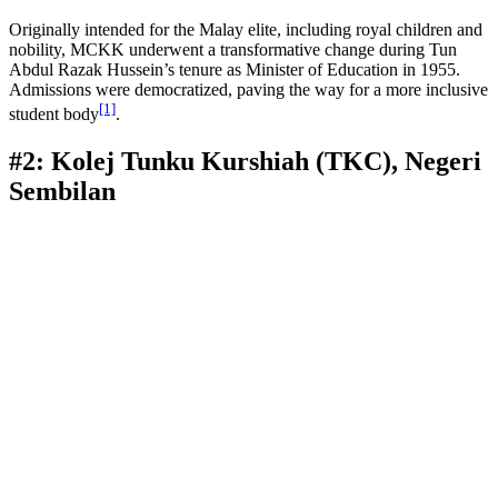
Originally intended for the Malay elite, including royal children and
nobility, MCKK underwent a transformative change during Tun
Abdul Razak Hussein’s tenure as Minister of Education in 1955.
Admissions were democratized, paving the way for a more inclusive
[1]
student body
.
#2: Kolej Tunku Kurshiah (TKC), Negeri
Sembilan