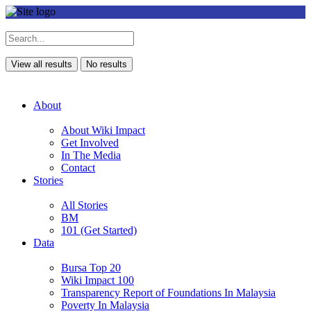
View all results
No results
About
About Wiki Impact
Get Involved
In The Media
Contact
Stories
All Stories
BM
101 (Get Started)
Data
Bursa Top 20
Wiki Impact 100
Transparency Report of Foundations In Malaysia
Poverty In Malaysia