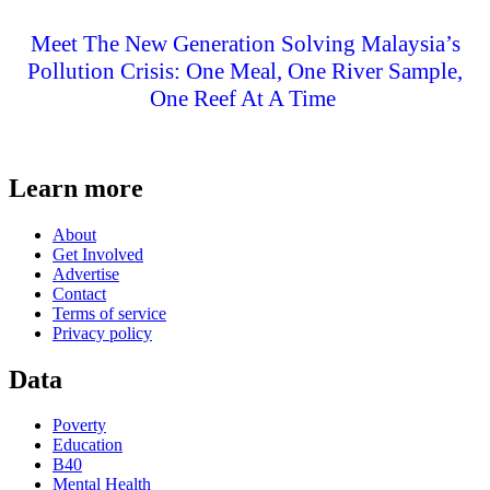
Meet The New Generation Solving Malaysia’s
Pollution Crisis: One Meal, One River Sample,
One Reef At A Time
Learn more
About
Get Involved
Advertise
Contact
Terms of service
Privacy policy
Data
Poverty
Education
B40
Mental Health