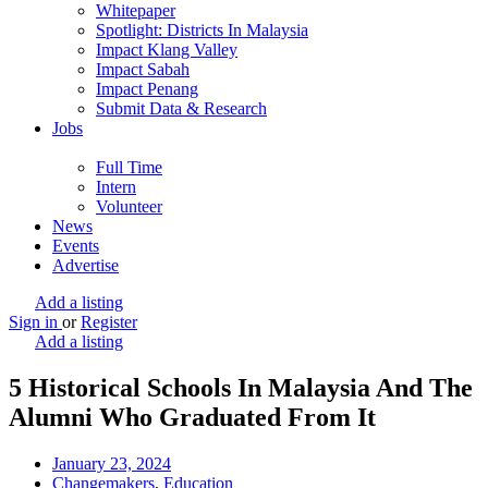
Whitepaper
Spotlight: Districts In Malaysia
Impact Klang Valley
Impact Sabah
Impact Penang
Submit Data & Research
Jobs
Full Time
Intern
Volunteer
News
Events
Advertise
Add a listing
Sign in
or
Register
Add a listing
5 Historical Schools In Malaysia And The
Alumni Who Graduated From It
January 23, 2024
Changemakers
,
Education