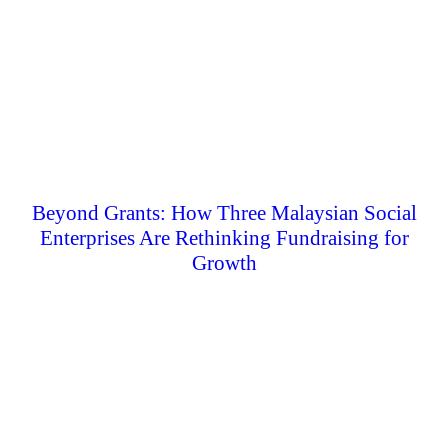
Beyond Grants: How Three Malaysian Social
Enterprises Are Rethinking Fundraising for
Growth