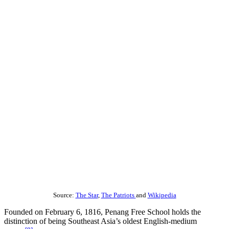
Source:
The Star
,
The Patriots
and
Wikipedia
Founded on February 6, 1816, Penang Free School holds the
distinction of being Southeast Asia’s oldest English-medium