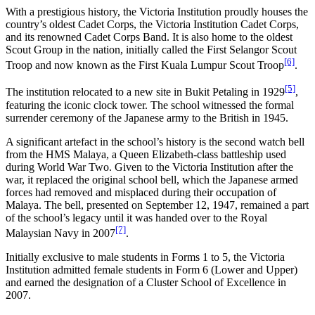
With a prestigious history, the Victoria Institution proudly houses the
country’s oldest Cadet Corps, the Victoria Institution Cadet Corps,
and its renowned Cadet Corps Band. It is also home to the oldest
Scout Group in the nation, initially called the First Selangor Scout
[6]
Troop and now known as the First Kuala Lumpur Scout Troop
.
[5]
The institution relocated to a new site in Bukit Petaling in 1929
,
featuring the iconic clock tower. The school witnessed the formal
surrender ceremony of the Japanese army to the British in 1945.
A significant artefact in the school’s history is the second watch bell
from the HMS Malaya, a Queen Elizabeth-class battleship used
during World War Two. Given to the Victoria Institution after the
war, it replaced the original school bell, which the Japanese armed
forces had removed and misplaced during their occupation of
Malaya. The bell, presented on September 12, 1947, remained a part
of the school’s legacy until it was handed over to the Royal
[7]
Malaysian Navy in 2007
.
Initially exclusive to male students in Forms 1 to 5, the Victoria
Institution admitted female students in Form 6 (Lower and Upper)
and earned the designation of a Cluster School of Excellence in
2007.