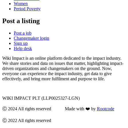
Women
Period Poverty
Post a listing
Post a job
Changemaker login
Sign up
Help desk
Wiki Impact is an online platform dedicated to the impact industry.
We share stories and data on issues that matter, highlighting impact-
driven organizations and changemakers on the ground. Now,
everyone can experience the impact industry, get data to give
effectively, and bring more fulfilment and purpose to life.
WIKI IMPACT PLT (LLP0025327-LGN)
Ⓒ 2024 All rights reserved Made with ❤️ by
Rootcode
Ⓒ 2022 All rights reserved