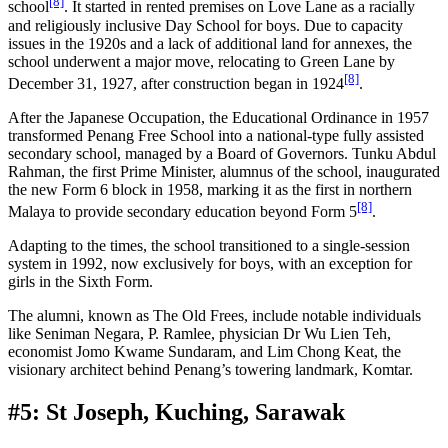
[8]
school
. It started in rented premises on Love Lane as a racially
and religiously inclusive Day School for boys. Due to capacity
issues in the 1920s and a lack of additional land for annexes, the
school underwent a major move, relocating to Green Lane by
[8]
December 31, 1927, after construction began in 1924
.
After the Japanese Occupation, the Educational Ordinance in 1957
transformed Penang Free School into a national-type fully assisted
secondary school, managed by a Board of Governors. Tunku Abdul
Rahman, the first Prime Minister, alumnus of the school, inaugurated
the new Form 6 block in 1958, marking it as the first in northern
[8]
Malaya to provide secondary education beyond Form 5
.
Adapting to the times, the school transitioned to a single-session
system in 1992, now exclusively for boys, with an exception for
girls in the Sixth Form.
The alumni, known as The Old Frees, include notable individuals
like Seniman Negara, P. Ramlee, physician Dr Wu Lien Teh,
economist Jomo Kwame Sundaram, and Lim Chong Keat, the
visionary architect behind Penang’s towering landmark, Komtar.
#5: St Joseph, Kuching, Sarawak