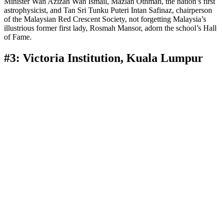
Minister Wan Azizah Wan Ismail, Mazlan Othman, the nation’s first
astrophysicist, and Tan Sri Tunku Puteri Intan Safinaz, chairperson
of the Malaysian Red Crescent Society, not forgetting Malaysia’s
illustrious former first lady, Rosmah Mansor, adorn the school’s Hall
of Fame.
#3: Victoria Institution, Kuala Lumpur