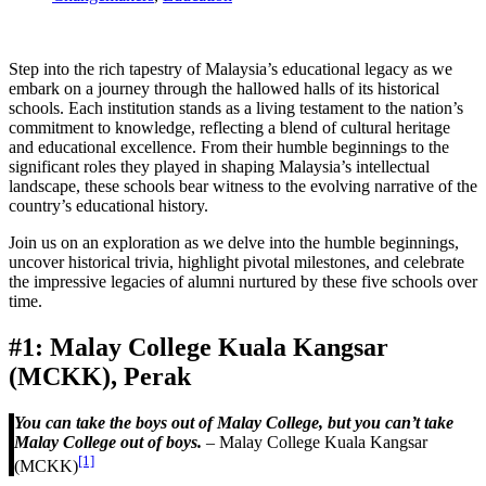
Step into the rich tapestry of Malaysia’s educational legacy as we
embark on a journey through the hallowed halls of its historical
schools. Each institution stands as a living testament to the nation’s
commitment to knowledge, reflecting a blend of cultural heritage
and educational excellence. From their humble beginnings to the
significant roles they played in shaping Malaysia’s intellectual
landscape, these schools bear witness to the evolving narrative of the
country’s educational history.
Join us on an exploration as we delve into the humble beginnings,
uncover historical trivia, highlight pivotal milestones, and celebrate
the impressive legacies of alumni nurtured by these five schools over
time.
#1: Malay College Kuala Kangsar
(MCKK), Perak
You can take the boys out of Malay College, but you can’t take
Malay College out of boys.
– Malay College Kuala Kangsar
[1]
(MCKK)