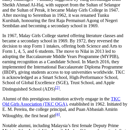
Sheikh Ahmad Al-Haj, with support from the Sultan of Selangor
and the Sultan of Perak, it became Malay Girls College in 1947.
After moving to Seremban in 1962, it was renamed Tunku
Kurshiah, honouring the first Raja Permaisuri Agong of Negeri
Sembilan and becoming a secondary school in 1969.
In 1967, Malay Girls College started offering literature classes and
became a secondary school in 1969. By 1972, they reversed the
decision to stop Form 1 intakes, offering both Science and Arts to
Form 1, 4, 5, and 6 students. The move to Nilai in 2013 led to
adopting the Baccalaureate Middle Years Programme (MYPIB),
earning recognition as a Candidate School. In March 2016, they
implemented the International Baccalaureate Diploma Programme
(IBDP), giving students access to top universities worldwide. TKC
is acknowledged as a Smart School, High-Performance School,
School of Global Excellence (SGE), Trust School, and Apple
[2]
Distinguished School (ADS)
.
Alumni of this prestigious institution actively engage in the
TKC
Old Girls Association (TKC OGA)
, established in 1962. Initiated by
E. M. Pereira, the college principal, and Puan Abbasiah Amirin
[4]
Wiloughby, the first head girl
.
Notable alumni, including Malaysia’s first female Deputy Prime