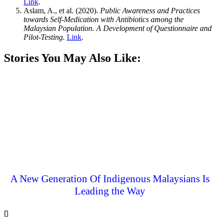
Link
.
Aslam, A., et al. (2020).
Public Awareness and Practices
towards Self-Medication with Antibiotics among the
Malaysian Population. A Development of Questionnaire and
Pilot-Testing.
Link
.
Stories You May Also Like:
A New Generation Of Indigenous Malaysians Is
Leading the Way