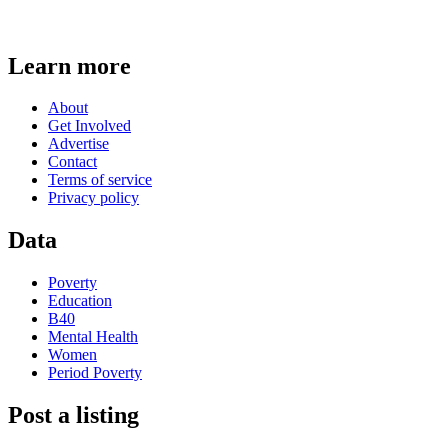
Learn more
About
Get Involved
Advertise
Contact
Terms of service
Privacy policy
Data
Poverty
Education
B40
Mental Health
Women
Period Poverty
Post a listing