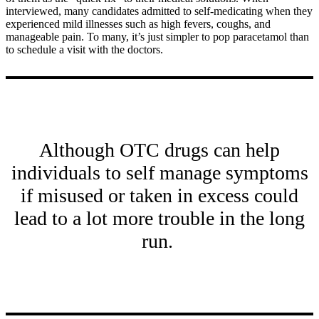
interviewed, many candidates admitted to self-medicating when they
experienced mild illnesses such as high fevers, coughs, and
manageable pain. To many, it’s just simpler to pop paracetamol than
to schedule a visit with the doctors.
Although OTC drugs can help
individuals to self manage symptoms
if misused or taken in excess could
lead to a lot more trouble in the long
run.