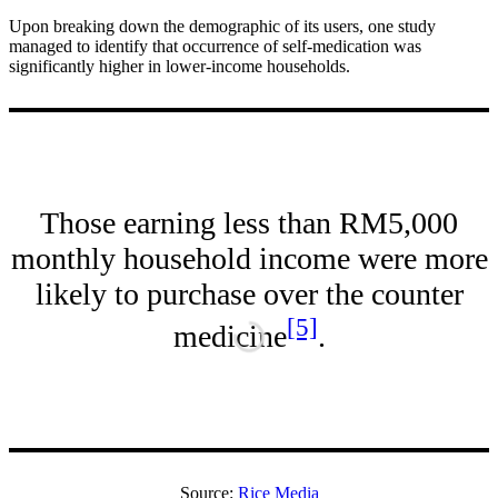
Upon breaking down the demographic of its users, one study
managed to identify that occurrence of self-medication was
significantly higher in lower-income households.
Those earning less than RM5,000
monthly household income were more
likely to purchase over the counter
[5]
medicine
.
Source:
Rice Media