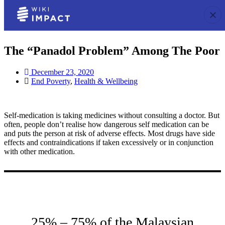
The “Panadol Problem” Among The Poor
December 23, 2020
End Poverty
,
Health & Wellbeing
Self-medication is taking medicines without consulting a doctor. But
often, people don’t realise how dangerous self medication can be
and puts the person at risk of adverse effects. Most drugs have side
effects and contraindications if taken excessively or in conjunction
with other medication.
25% – 75% of the Malaysian