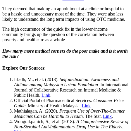
They deemed that making an appointment at a clinic or hospital to
be a hassle and unnecessary most of the time. They were also less
likely to understand the long term impacts of using OTC medicine.
The high occurrence of the quick fix in the lower-income
community brings up the question of the correlation between
poverty and healthcare as a whole.
How many more medical corners do the poor make and is it worth
the risk?
Explore Our Sources:
Irfadh, M., et al. (2013).
Self-medication: Awareness and
Attitude among Malaysian Urban Population
. In International
Journal of Collaborative Research on Internal Medicine &
Public Health.
Link
.
Official Portal of Pharmaceutical Services.
Consumer Price
Guide.
Ministry of Health Malaysia.
Link
.
Mathialagan, A. (2020).
Frequent Use of Over-The-Counter
Medicines Can be Harmful to Health.
The Star.
Link
.
Wongrakpanich, S., et al. (2018).
A Comprehensive Review of
Non-Steroidal Anti-Inflammatory Drug Use in The Elderly.