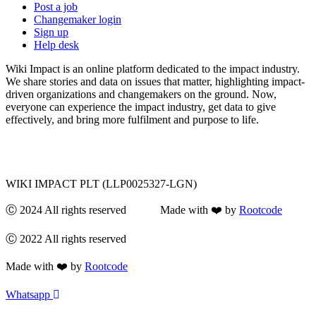
Post a job
Changemaker login
Sign up
Help desk
Wiki Impact is an online platform dedicated to the impact industry.
We share stories and data on issues that matter, highlighting impact-
driven organizations and changemakers on the ground. Now,
everyone can experience the impact industry, get data to give
effectively, and bring more fulfilment and purpose to life.
WIKI IMPACT PLT (LLP0025327-LGN)
Ⓒ 2024 All rights reserved Made with ❤️ by
Rootcode
Ⓒ 2022 All rights reserved
Made with ❤️ by
Rootcode
Whatsapp