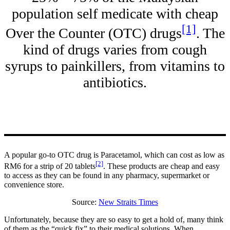
population self medicate with cheap
[1]
Over the Counter (OTC) drugs
. The
kind of drugs varies from cough
syrups to painkillers, from vitamins to
antibiotics.
A popular go-to OTC drug is Paracetamol, which can cost as low as
[2]
RM6 for a strip of 20 tablets
. These products are cheap and easy
to access as they can be found in any pharmacy, supermarket or
convenience store.
Source:
New Straits Times
Unfortunately, because they are so easy to get a hold of, many think
of them as the “quick fix” to their medical solutions. When