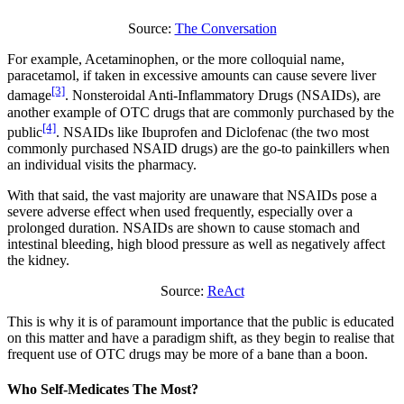
Source:
The Conversation
For example, Acetaminophen, or the more colloquial name,
paracetamol, if taken in excessive amounts can cause severe liver
[3]
damage
. Nonsteroidal Anti-Inflammatory Drugs (NSAIDs), are
another example of OTC drugs that are commonly purchased by the
[4]
public
. NSAIDs like Ibuprofen and Diclofenac (the two most
commonly purchased NSAID drugs) are the go-to painkillers when
an individual visits the pharmacy.
With that said, the vast majority are unaware that NSAIDs pose a
severe adverse effect when used frequently, especially over a
prolonged duration. NSAIDs are shown to cause stomach and
intestinal bleeding, high blood pressure as well as negatively affect
the kidney.
Source:
ReAct
This is why it is of paramount importance that the public is educated
on this matter and have a paradigm shift, as they begin to realise that
frequent use of OTC drugs may be more of a bane than a boon.
Who Self-Medicates The Most?